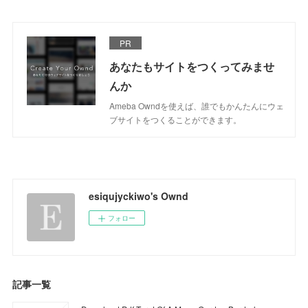
PR
あなたもサイトをつくってみませ
んか
Ameba Owndを使えば、誰でもかんたんにウェ
ブサイトをつくることができます。
esiqujyckiwo's Ownd
フォロー
記事一覧