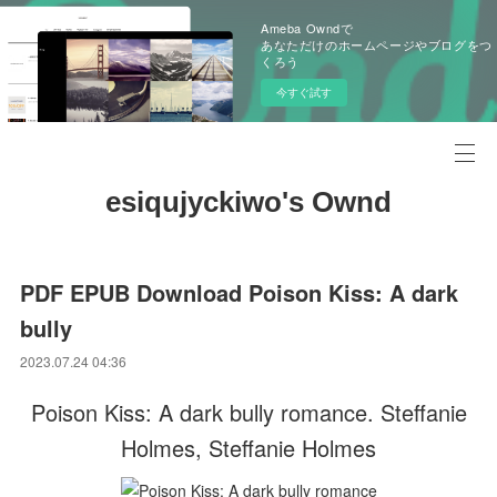
Ameba Owndで
あなただけのホームページやブログをつ
くろう
今すぐ試す
esiqujyckiwo's Ownd
PDF EPUB Download Poison Kiss: A dark
bully
2023.07.24 04:36
Poison Kiss: A dark bully romance. Steffanie
Holmes, Steffanie Holmes