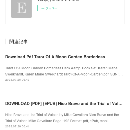
フォロー
関連記事
Download Pdf Tarot Of A Moon Garden Borderless
Tarot Of A Moon Garden Borderless Deck &amp; Book Set. Karen Marie
Sweikhardt, Karen Marie Sweikhardt Tarot-Of-A-Moon-Garden.pdf ISBN: …
2023.07.26 06:43
DOWNLOAD [PDF] {EPUB} Nico Bravo and the Trial of Vulcan by Mike Cavallaro
Nico Bravo and the Trial of Vulcan by Mike Cavallaro Nico Bravo and the
Trial of Vulcan Mike Cavallaro Page: 192 Format: pdf, ePub, mobi...
2023.07.26 06:41