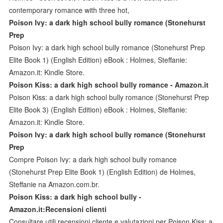
contemporary romance with three hot,
Poison Ivy: a dark high school bully romance (Stonehurst
Prep
Poison Ivy: a dark high school bully romance (Stonehurst Prep
Elite Book 1) (English Edition) eBook : Holmes, Steffanie:
Amazon.it: Kindle Store.
Poison Kiss: a dark high school bully romance - Amazon.it
Poison Kiss: a dark high school bully romance (Stonehurst Prep
Elite Book 3) (English Edition) eBook : Holmes, Steffanie:
Amazon.it: Kindle Store.
Poison Ivy: a dark high school bully romance (Stonehurst
Prep
Compre Poison Ivy: a dark high school bully romance
(Stonehurst Prep Elite Book 1) (English Edition) de Holmes,
Steffanie na Amazon.com.br.
Poison Kiss: a dark high school bully -
Amazon.it:Recensioni clienti
Consultare utili recensioni cliente e valutazioni per Poison Kiss: a