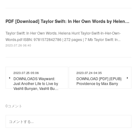
PDF [Download] Taylor Swift: In Her Own Words by Helena Hunt
Taylor Swift: In Her Own Words. Helena Hunt Taylor-Swift-In-Her-Own-
Words.pdf ISBN: 9781572842786 | 272 pages | 7 Mb Taylor Swift: In...
2023.07.26 06:40
2023.07.25 05:06
2023.07.24 04:35
DOWNLOADS Wayward:
DOWNLOAD [PDF] {EPUB}
Just Another Life to Live by
Providence by Max Barry
Vashti Bunyan, Vashti Bu…
0
コメント