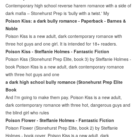
Contemporary high school reverse harem romance with a side of
dark mafia – Stonehurst Prep is 'bully with a twist.' My
Poison Kiss: a dark bully romance - Paperback - Barnes &
Noble
Poison Kiss is a new adult, dark contemporary romance with
three hot guys and one girl. It is intended for 18+ readers.
Poison Kiss - Steffanie Holmes - Fantastic Fiction
Poison Kiss (Stonehurst Prep Elite, book 3) by Steffanie Holmes -
book Poison Kiss is a new adult, dark contemporary romance
with three hot guys and one
a dark high school bully romance (Stonehurst Prep Elite
Book
And I'm going to make them pay. Poison Kiss is a new adult,
dark contemporary romance with three hot, dangerous guys and
the blind girl who rules
Poison Flower - Steffanie Holmes - Fantastic Fiction
Poison Flower (Stonehurst Prep Elite, book 2) by Steffanie
Holmes - book cover, Poison Kiss is a new adult, dark