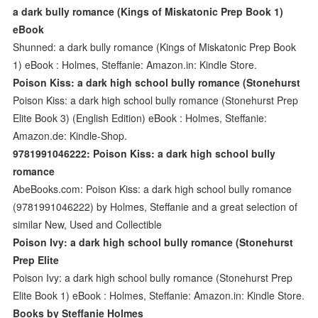
a dark bully romance (Kings of Miskatonic Prep Book 1)
eBook
Shunned: a dark bully romance (Kings of Miskatonic Prep Book
1) eBook : Holmes, Steffanie: Amazon.in: Kindle Store.
Poison Kiss: a dark high school bully romance (Stonehurst
Poison Kiss: a dark high school bully romance (Stonehurst Prep
Elite Book 3) (English Edition) eBook : Holmes, Steffanie:
Amazon.de: Kindle-Shop.
9781991046222: Poison Kiss: a dark high school bully
romance
AbeBooks.com: Poison Kiss: a dark high school bully romance
(9781991046222) by Holmes, Steffanie and a great selection of
similar New, Used and Collectible
Poison Ivy: a dark high school bully romance (Stonehurst
Prep Elite
Poison Ivy: a dark high school bully romance (Stonehurst Prep
Elite Book 1) eBook : Holmes, Steffanie: Amazon.in: Kindle Store.
Books by Steffanie Holmes