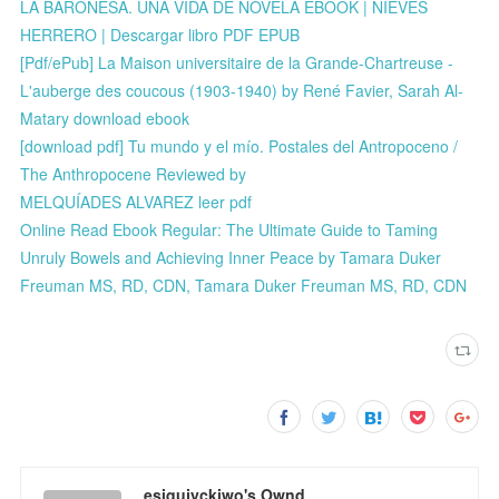
LA BARONESA. UNA VIDA DE NOVELA EBOOK | NIEVES
HERRERO | Descargar libro PDF EPUB
[Pdf/ePub] La Maison universitaire de la Grande-Chartreuse -
L'auberge des coucous (1903-1940) by René Favier, Sarah Al-
Matary download ebook
[download pdf] Tu mundo y el mío. Postales del Antropoceno /
The Anthropocene Reviewed by
MELQUÍADES ALVAREZ leer pdf
Online Read Ebook Regular: The Ultimate Guide to Taming
Unruly Bowels and Achieving Inner Peace by Tamara Duker
Freuman MS, RD, CDN, Tamara Duker Freuman MS, RD, CDN
esiqujyckiwo's Ownd