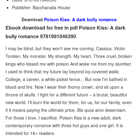
Publisher: Bacchanalia House
Download
Poison Kiss: A dark bully romance
Ebook download for free in pdf Poison Kiss: A dark
bully romance 9781991046390
I may be blind, but they won't see me coming. Cassius. Victor.
Torsten. My monster. My strength. My heart. Three cruel, broken
kings who kissed me with poison And woke me from my slumber.
I used to think that my future lay beyond ivy-covered walls;
College, a career, a white-picket fence... But now I'm bathed in
blood and fire. Now I wear their thorny crown, and sit upon a
throne of skulls. I fight for a different future – a brutal, beautiful
new world. I'll burn the world for them, for us, for our family, even
if it means paying the ultimate price. Illis quos amo deserviam.
For those I love, I sacrifice. Poison Kiss is a new adult, dark
contemporary romance with three hot guys and one girl. It is
intended for 18+ readers.