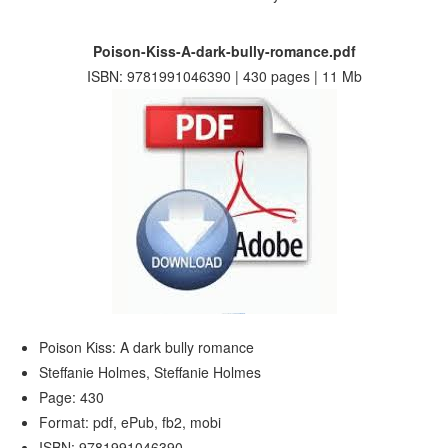
Poison-Kiss-A-dark-bully-romance.pdf
ISBN: 9781991046390 | 430 pages | 11 Mb
Poison Kiss: A dark bully romance
Steffanie Holmes, Steffanie Holmes
Page: 430
Format: pdf, ePub, fb2, mobi
ISBN: 9781991046390