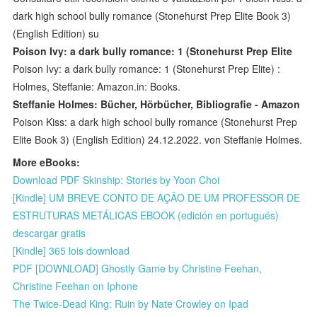
dark high school bully romance (Stonehurst Prep Elite Book 3)
(English Edition) su
Poison Ivy: a dark bully romance: 1 (Stonehurst Prep Elite
Poison Ivy: a dark bully romance: 1 (Stonehurst Prep Elite) :
Holmes, Steffanie: Amazon.in: Books.
Steffanie Holmes: Bücher, Hörbücher, Bibliografie - Amazon
Poison Kiss: a dark high school bully romance (Stonehurst Prep
Elite Book 3) (English Edition) 24.12.2022. von Steffanie Holmes.
More eBooks:
Download PDF Skinship: Stories by Yoon Choi
[Kindle] UM BREVE CONTO DE AÇÃO DE UM PROFESSOR DE
ESTRUTURAS METÁLICAS EBOOK (edición en portugués)
descargar gratis
[Kindle] 365 lois download
PDF [DOWNLOAD] Ghostly Game by Christine Feehan,
Christine Feehan on Iphone
The Twice-Dead King: Ruin by Nate Crowley on Ipad