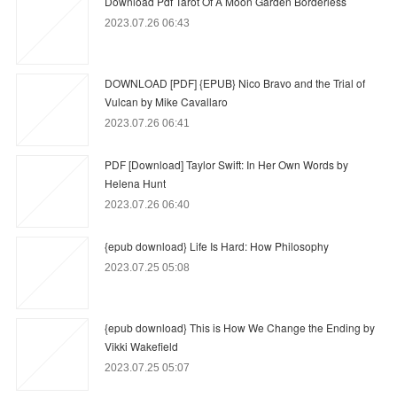
Download Pdf Tarot Of A Moon Garden Borderless
2023.07.26 06:43
DOWNLOAD [PDF] {EPUB} Nico Bravo and the Trial of
Vulcan by Mike Cavallaro
2023.07.26 06:41
PDF [Download] Taylor Swift: In Her Own Words by
Helena Hunt
2023.07.26 06:40
{epub download} Life Is Hard: How Philosophy
2023.07.25 05:08
{epub download} This is How We Change the Ending by
Vikki Wakefield
2023.07.25 05:07