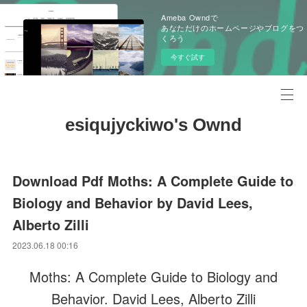
Ameba Owndで
あなただけのホームページやブログをつ
くろう
今すぐ試す
esiqujyckiwo's Ownd
Download Pdf Moths: A Complete Guide to
Biology and Behavior by David Lees,
Alberto Zilli
2023.06.18 00:16
Moths: A Complete Guide to Biology and
Behavior. David Lees, Alberto Zilli