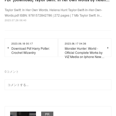
Taylor Swift: In Her Own Words. Helena Hunt Taylor-Swift-In-Her-Own-
Words.pdf ISBN: 9781572842786 | 272 pages | 7 Mb Taylor Swift: In...
2023.07.26 06:40
2023.06.18 00:17
2023.06.17 04:36
Download Pdf Harry Potter:
Monster Hunter: World -
Crochet Wizardry
Official Complete Works by
VIZ Media on Iphone New…
0
コメント
PR