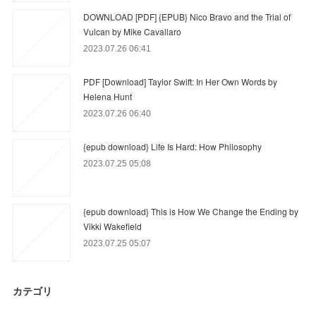
DOWNLOAD [PDF] {EPUB} Nico Bravo and the Trial of
Vulcan by Mike Cavallaro
2023.07.26 06:41
PDF [Download] Taylor Swift: In Her Own Words by
Helena Hunt
2023.07.26 06:40
{epub download} Life Is Hard: How Philosophy
2023.07.25 05:08
{epub download} This is How We Change the Ending by
Vikki Wakefield
2023.07.25 05:07
カテゴリ