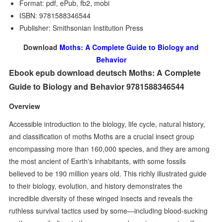
Format: pdf, ePub, fb2, mobi
ISBN: 9781588346544
Publisher: Smithsonian Institution Press
Download
Moths: A Complete Guide to Biology and
Behavior
Ebook epub download deutsch Moths: A Complete
Guide to Biology and Behavior 9781588346544
Overview
Accessible introduction to the biology, life cycle, natural history,
and classification of moths Moths are a crucial insect group
encompassing more than 160,000 species, and they are among
the most ancient of Earth's inhabitants, with some fossils
believed to be 190 million years old. This richly illustrated guide
to their biology, evolution, and history demonstrates the
incredible diversity of these winged insects and reveals the
ruthless survival tactics used by some—including blood-sucking