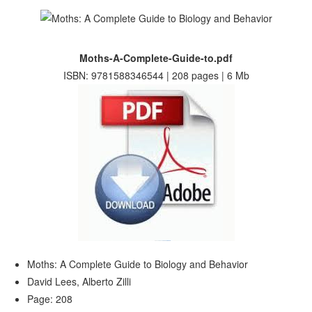
Moths-A-Complete-Guide-to.pdf
ISBN: 9781588346544 | 208 pages | 6 Mb
Moths: A Complete Guide to Biology and Behavior
David Lees, Alberto Zilli
Page: 208