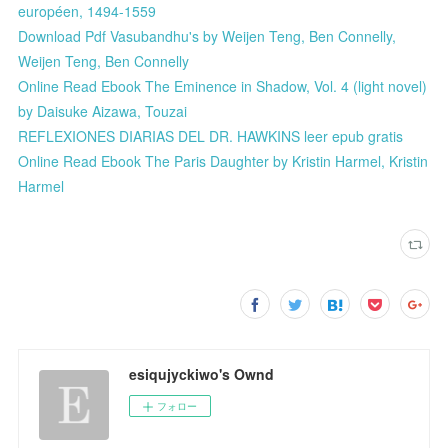
européen, 1494-1559
Download Pdf Vasubandhu's by Weijen Teng, Ben Connelly,
Weijen Teng, Ben Connelly
Online Read Ebook The Eminence in Shadow, Vol. 4 (light novel)
by Daisuke Aizawa, Touzai
REFLEXIONES DIARIAS DEL DR. HAWKINS leer epub gratis
Online Read Ebook The Paris Daughter by Kristin Harmel, Kristin
Harmel
esiqujyckiwo's Ownd
フォロー