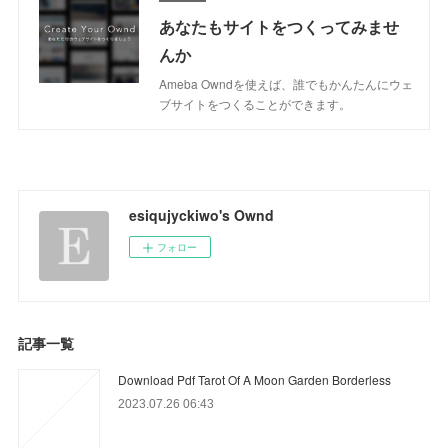
あなたもサイトをつくってみませ
んか
Ameba Owndを使えば、誰でもかんたんにウェ
ブサイトをつくることができます。
esiqujyckiwo's Ownd
フォロー
記事一覧
Download Pdf Tarot Of A Moon Garden Borderless
2023.07.26 06:43