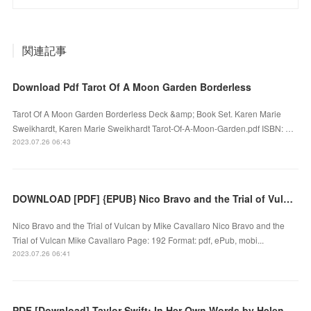
関連記事
Download Pdf Tarot Of A Moon Garden Borderless
Tarot Of A Moon Garden Borderless Deck &amp; Book Set. Karen Marie
Sweikhardt, Karen Marie Sweikhardt Tarot-Of-A-Moon-Garden.pdf ISBN: …
2023.07.26 06:43
DOWNLOAD [PDF] {EPUB} Nico Bravo and the Trial of Vulcan by Mike Cavallaro
Nico Bravo and the Trial of Vulcan by Mike Cavallaro Nico Bravo and the
Trial of Vulcan Mike Cavallaro Page: 192 Format: pdf, ePub, mobi...
2023.07.26 06:41
PDF [Download] Taylor Swift: In Her Own Words by Helena Hunt