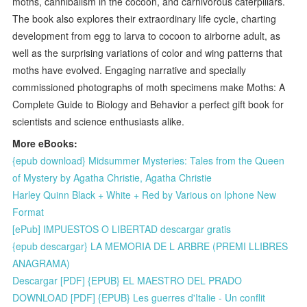
moths, cannibalism in the cocoon, and carnivorous caterpillars.
The book also explores their extraordinary life cycle, charting
development from egg to larva to cocoon to airborne adult, as
well as the surprising variations of color and wing patterns that
moths have evolved. Engaging narrative and specially
commissioned photographs of moth specimens make Moths: A
Complete Guide to Biology and Behavior a perfect gift book for
scientists and science enthusiasts alike.
More eBooks:
{epub download} Midsummer Mysteries: Tales from the Queen
of Mystery by Agatha Christie, Agatha Christie
Harley Quinn Black + White + Red by Various on Iphone New
Format
[ePub] IMPUESTOS O LIBERTAD descargar gratis
{epub descargar} LA MEMORIA DE L ARBRE (PREMI LLIBRES
ANAGRAMA)
Descargar [PDF] {EPUB} EL MAESTRO DEL PRADO
DOWNLOAD [PDF] {EPUB} Les guerres d'Italie - Un conflit